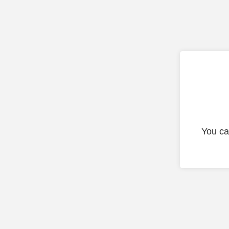
You ca