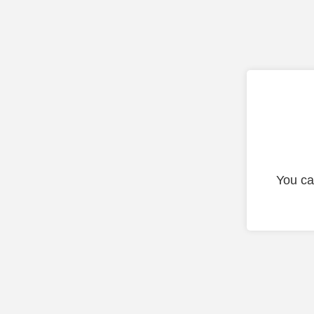
You ca