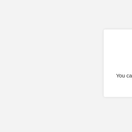
You ca