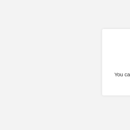
You ca